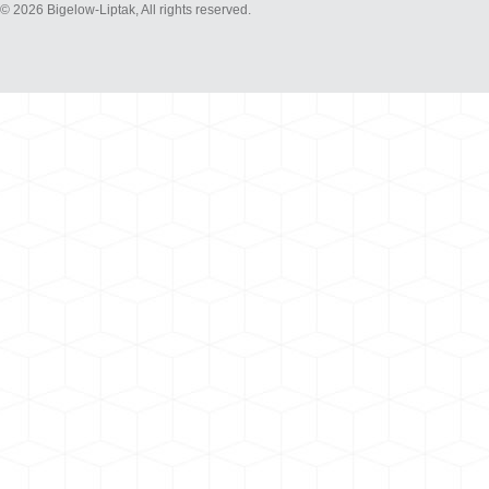
© 2026 Bigelow-Liptak, All rights reserved.