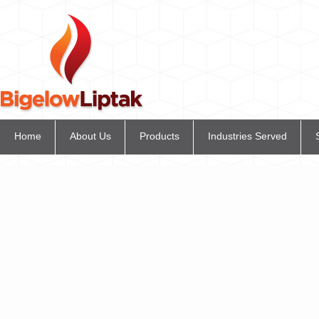
Home
About Us
Products
Industries Served