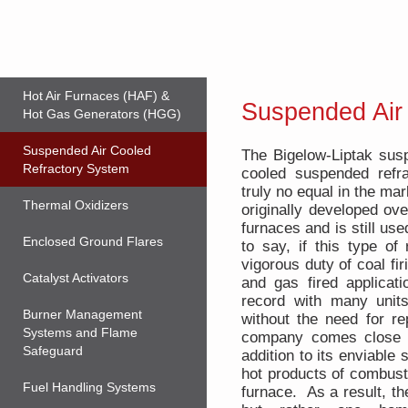
Hot Air Furnaces (HAF) &
Suspended Air
Hot Gas Generators (HGG)
Suspended Air Cooled
The Bigelow-Liptak susp
Refractory System
cooled suspended refra
truly no equal in the ma
Thermal Oxidizers
originally developed ove
furnaces and is still u
Enclosed Ground Flares
to say, if this type of
vigorous duty of coal firi
Catalyst Activators
and gas fired applica
record with many unit
Burner Management
without the need for r
Systems and Flame
company comes close t
Safeguard
addition to its enviable 
hot products of combusti
Fuel Handling Systems
furnace. As a result, th