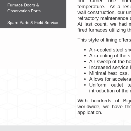
but rather one hom
Furnace Doors &
temperature. As a resu
Observation Ports
wall construction, our un
refractory maintenance 
Spare Parts & Field Service
At last count, we had m
fired furnaces utilizing t
This style of lining offe
Air-cooled steel she
Air-cooling of the 
Air sweep of the ho
Increased service l
Minimal heat loss, 
Allows for accelera
Uniform outlet t
introduction of the d
With hundreds of Bige
worldwide, we have the
application.