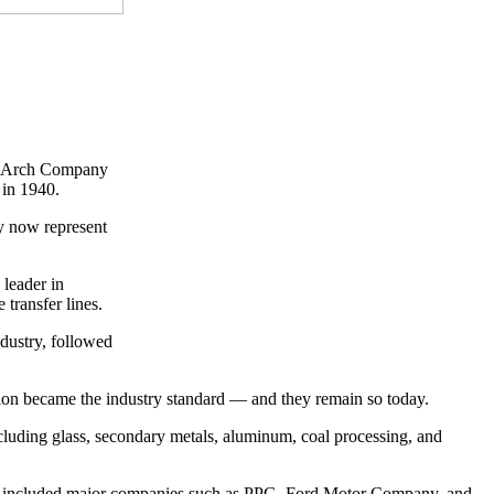
ck Arch Company
 in 1940.
ey now represent
 leader in
transfer lines.
ndustry, followed
ion became the industry standard — and they remain so today.
cluding glass, secondary metals, aluminum, coal processing, and
ents included major companies such as PPG, Ford Motor Company, and