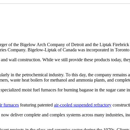
 merger of the Bigelow Arch Company of Detroit and the Liptak Firebri
actories Company. Bigelow-Liptak of Canada was incorporated in Toronto
h and wall construction. While we still provide these products today, th
ularly in the petrochemical industry. To this day, the company remains a
ormers, waste heat boilers for methanol and ammonia plants, and complete 
specialized moist fuel furnaces for burning bagasse in the sugar cane i
ir furnaces
featuring patented
air-cooled suspended refractory
construct
e now deliver complete and complex systems across many industries, in
cant projects in the glass and ceramics sector during the 1970s. Cli