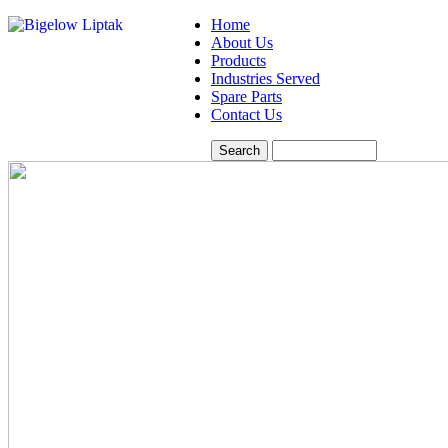
Home
About Us
Products
Industries Served
Spare Parts
Contact Us