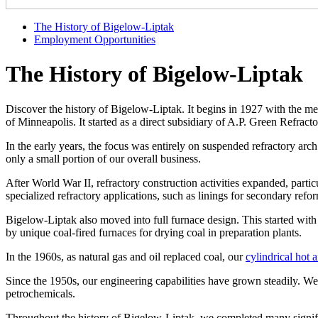
The History of Bigelow-Liptak
Employment Opportunities
The History of Bigelow-Liptak
Discover the history of Bigelow-Liptak. It begins in 1927 with the
of Minneapolis. It started as a direct subsidiary of A.P. Green Refr
In the early years, the focus was entirely on suspended refractory arc
only a small portion of our overall business.
After World War II, refractory construction activities expanded, partic
specialized refractory applications, such as linings for secondary ref
Bigelow-Liptak also moved into full furnace design. This started with 
by unique coal-fired furnaces for drying coal in preparation plants.
In the 1960s, as natural gas and oil replaced coal, our
cylindrical hot a
Since the 1950s, our engineering capabilities have grown steadily. W
petrochemicals.
Throughout the history of Bigelow-Liptak, we completed many signifi