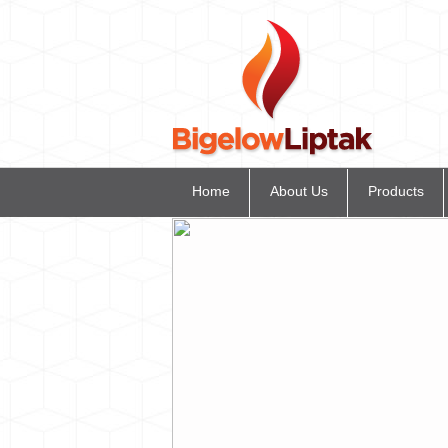
Home
About Us
Products