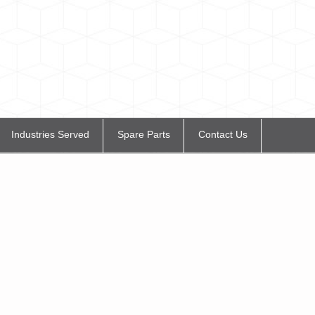
Industries Served
Spare Parts
Contact Us