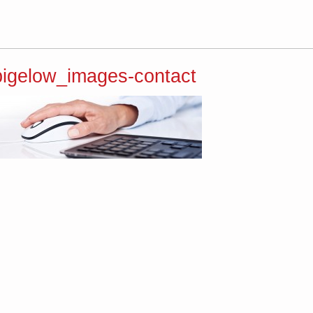
bigelow_images-contact