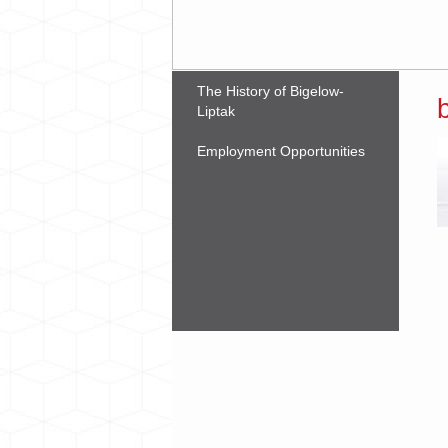
The History of Bigelow-
Liptak
Employment Opportunities